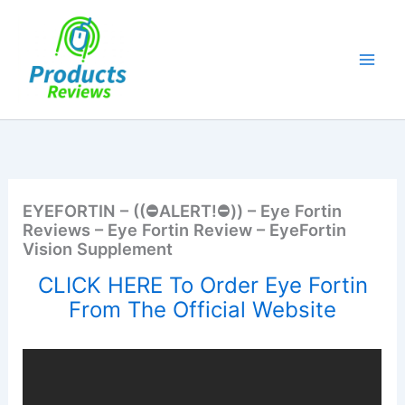
Skip
to
content
EYEFORTIN – ((⛔ALERT!⛔)) – Eye Fortin
Reviews – Eye Fortin Review – EyeFortin
Vision Supplement
CLICK HERE To Order Eye Fortin
From The Official Website