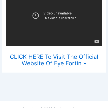
CLICK HERE To Visit The Official
Website Of Eye Fortin »