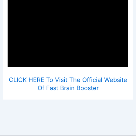
CLICK HERE To Visit The Official Website
Of Fast Brain Booster