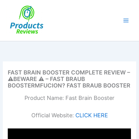
Skip
to
content
FAST BRAIN BOOSTER COMPLETE REVIEW –
⚠️BEWARE ⚠️ – FAST BRAUB
BOOSTERMFUCION? FAST BRAUB BOOSTER
Product Name: Fast Brain Booster
Official Website:
CLICK HERE