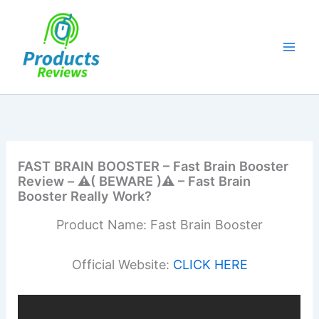
Skip
to
content
FAST BRAIN BOOSTER – Fast Brain Booster
Review – ⚠️( BEWARE )⚠️ – Fast Brain
Booster Really Work?
Product Name: Fast Brain Booster
Official Website:
CLICK HERE