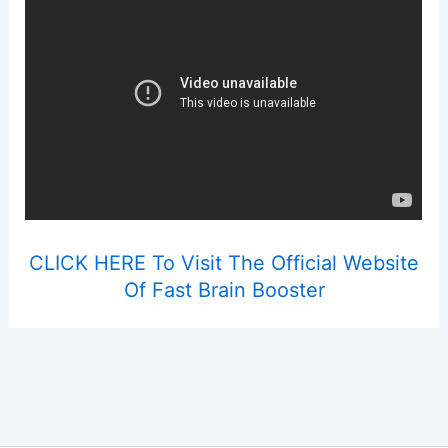
CLICK HERE To Visit The Official Website
Of Fast Brain Booster