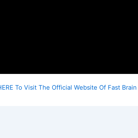
ERE To Visit The Official Website Of Fast Brain