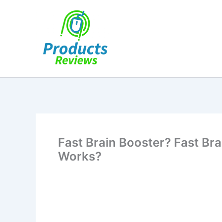
Skip
to
content
Fast Brain Booster? Fast Bra
Works?