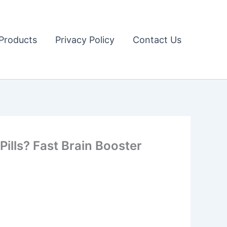
Products
Privacy Policy
Contact Us
Pills? Fast Brain Booster