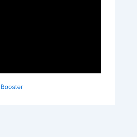
 Booster