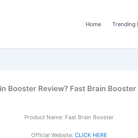
Home
Trending 
in Booster Review? Fast Brain Booster 
Product Name: Fast Brain Booster
Official Website:
CLICK HERE