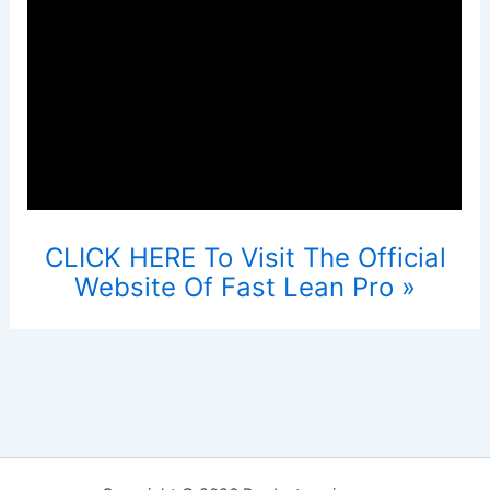
CLICK HERE To Visit The Official
Website Of Fast Lean Pro »