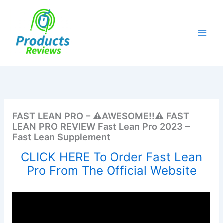
Skip
to
content
FAST LEAN PRO – ⚠️AWESOME!!⚠️ FAST
LEAN PRO REVIEW Fast Lean Pro 2023 –
Fast Lean Supplement
CLICK HERE To Order Fast Lean
Pro From The Official Website