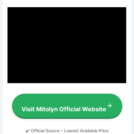
Visit Mitolyn Official Website
✔️ Official Source – Lowest Available Price