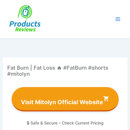
Skip
to
content
Fat Burn | Fat Loss 🔥 #FatBurn #shorts
#mitolyn
Visit Mitolyn Official Website
🔒 Safe & Secure – Check Current Pricing