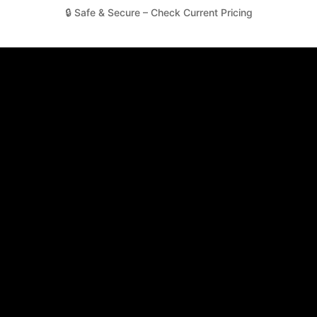
🔒 Safe & Secure – Check Current Pricing