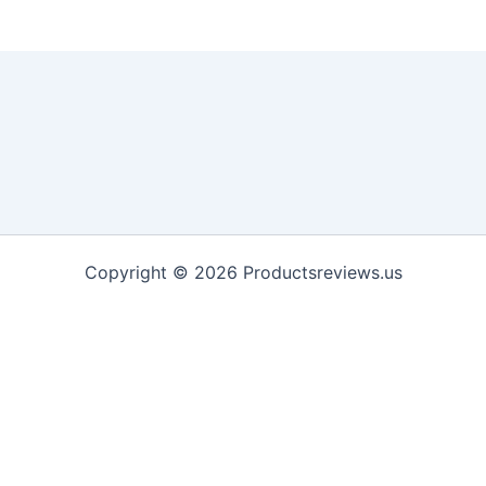
Copyright © 2026 Productsreviews.us