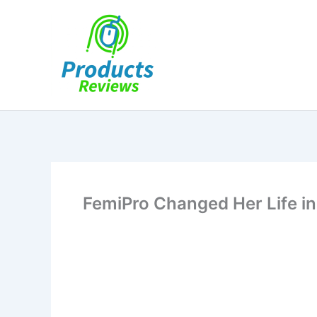
Skip
to
content
FemiPro Changed Her Life in