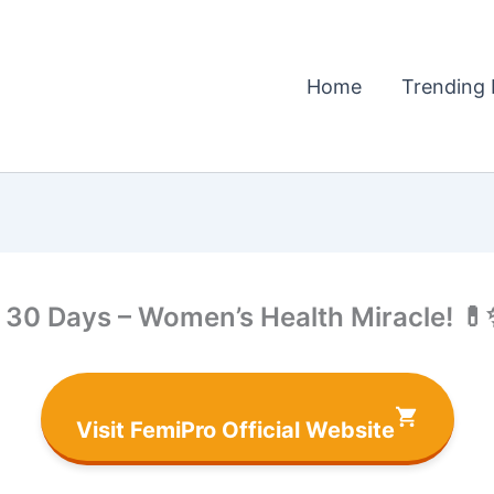
Home
Trending 
 30 Days – Women’s Health Miracle! 
Visit FemiPro Official Website