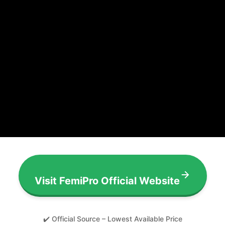
Visit FemiPro Official Website
✔️ Official Source – Lowest Available Price