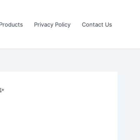
Products
Privacy Policy
Contact Us
✨