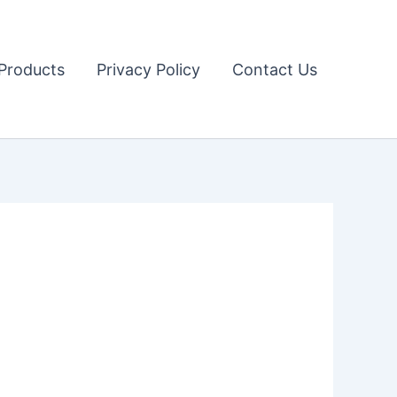
Products
Privacy Policy
Contact Us