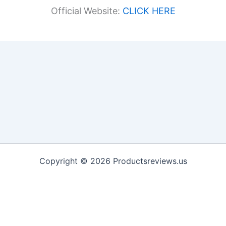
Official Website:
CLICK HERE
Copyright © 2026 Productsreviews.us