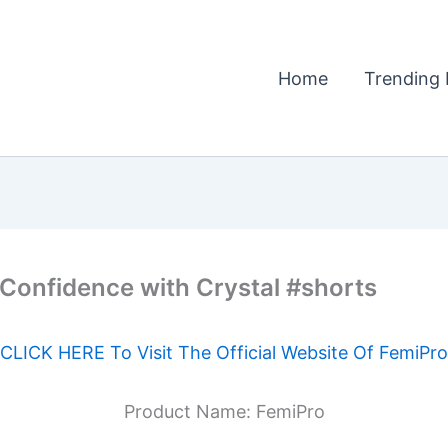
Home
Trending 
 Confidence with Crystal #shorts
CLICK HERE To Visit The Official Website Of FemiPro
Product Name: FemiPro