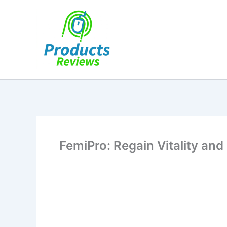
Skip
to
content
FemiPro: Regain Vitality and