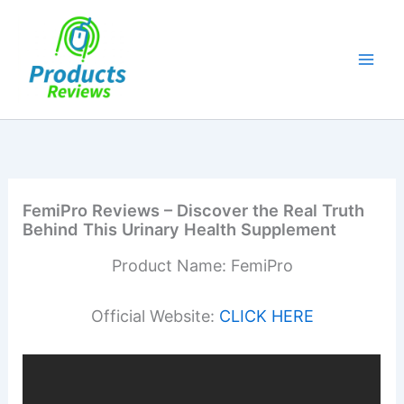
Skip
to
content
FemiPro Reviews – Discover the Real Truth
Behind This Urinary Health Supplement
Product Name: FemiPro
Official Website:
CLICK HERE