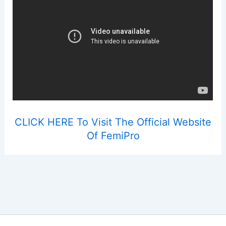
CLICK HERE To Visit The Official Website
Of FemiPro