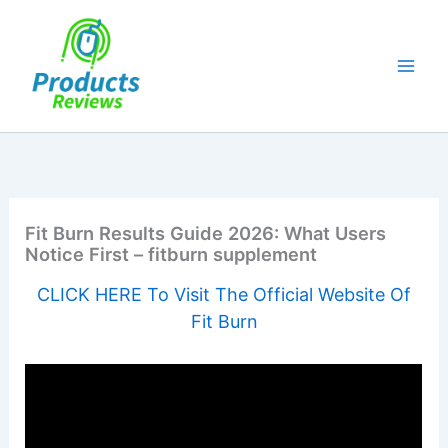
Skip
to
content
Fit Burn Results Guide 2026: What Users
Notice First – fitburn supplement
CLICK HERE To Visit The Official Website Of
Fit Burn