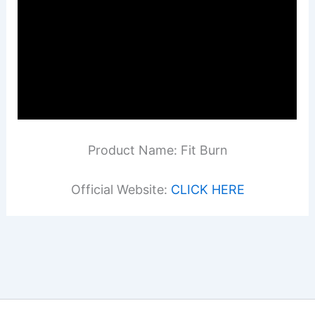
Product Name: Fit Burn
Official Website:
CLICK HERE