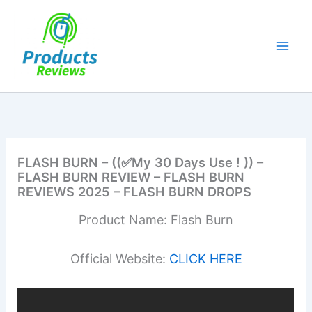
Skip
to
content
FLASH BURN – ((✅My 30 Days Use ! )) –
FLASH BURN REVIEW – FLASH BURN
REVIEWS 2025 – FLASH BURN DROPS
Product Name: Flash Burn
Official Website:
CLICK HERE