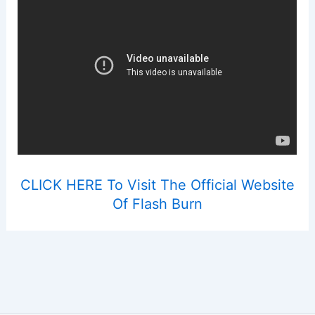
CLICK HERE To Visit The Official Website
Of Flash Burn