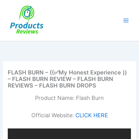
Skip
to
content
FLASH BURN – ((✅My Honest Experience ))
– FLASH BURN REVIEW – FLASH BURN
REVIEWS – FLASH BURN DROPS
Product Name: Flash Burn
Official Website:
CLICK HERE