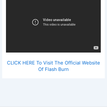
CLICK HERE To Visit The Official Website
Of Flash Burn