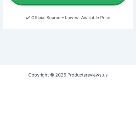
✔️ Official Source – Lowest Available Price
Copyright © 2026 Productsreviews.us