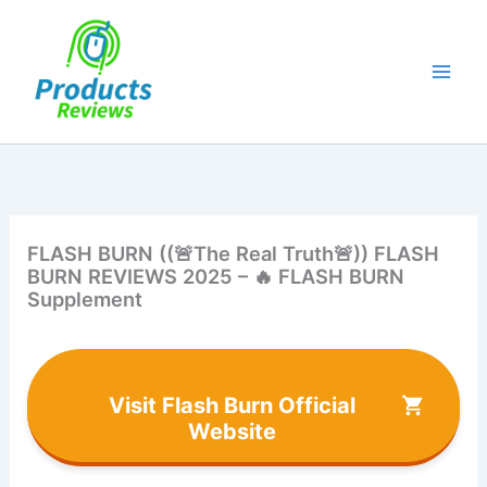
Skip
to
content
FLASH BURN ((🚨The Real Truth🚨)) FLASH
BURN REVIEWS 2025 – 🔥 FLASH BURN
Supplement
Visit Flash Burn Official
Website