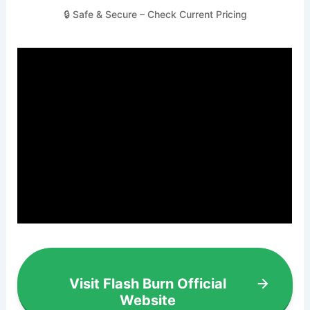
🔒 Safe & Secure – Check Current Pricing
Visit Flash Burn Official
Website