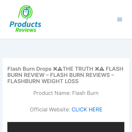
Skip
to
content
Flash Burn Drops ❌⚠️THE TRUTH ❌⚠️ FLASH
BURN REVIEW – FLASH BURN REVIEWS –
FLASHBURN WEIGHT LOSS
Product Name: Flash Burn
Official Website:
CLICK HERE