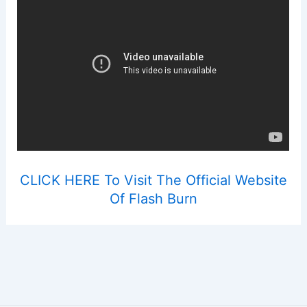
CLICK HERE To Visit The Official Website
Of Flash Burn