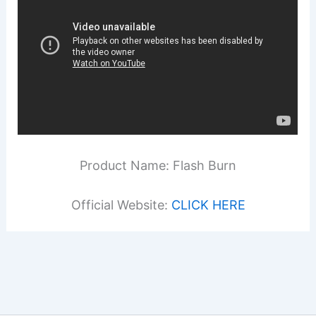
Product Name: Flash Burn
Official Website:
CLICK HERE