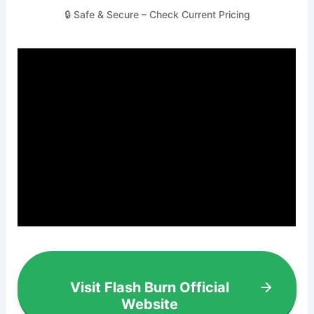
🔒 Safe & Secure – Check Current Pricing
Visit Flash Burn Official
Website