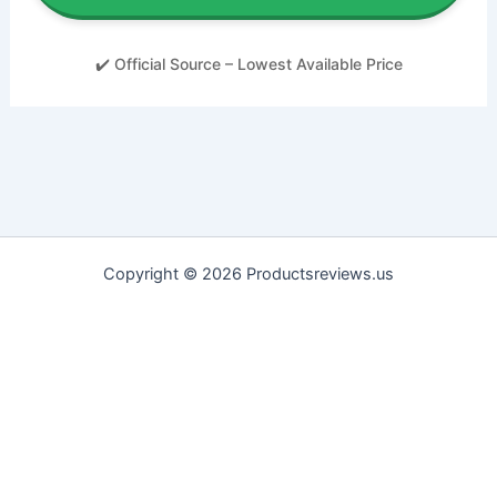
✔️ Official Source – Lowest Available Price
Copyright © 2026 Productsreviews.us