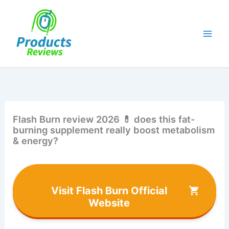
Skip
to
content
Flash Burn review 2026 💊 does this fat-
burning supplement really boost metabolism
& energy?
Visit Flash Burn Official
Website