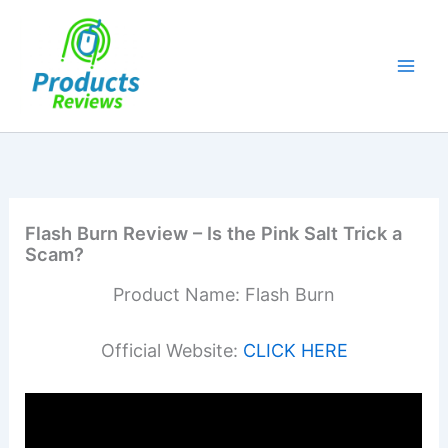
Skip
to
content
Flash Burn Review – Is the Pink Salt Trick a
Scam?
Product Name: Flash Burn
Official Website:
CLICK HERE