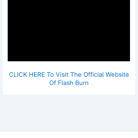
CLICK HERE To Visit The Official Website
Of Flash Burn