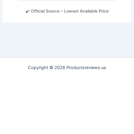
✔️ Official Source – Lowest Available Price
Copyright © 2026 Productsreviews.us