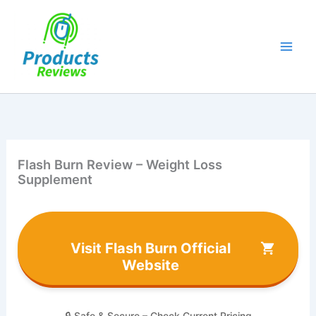
Skip
to
content
Flash Burn Review – Weight Loss
Supplement
Visit Flash Burn Official
Website
🔒 Safe & Secure – Check Current Pricing