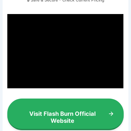
Visit Flash Burn Official
Website