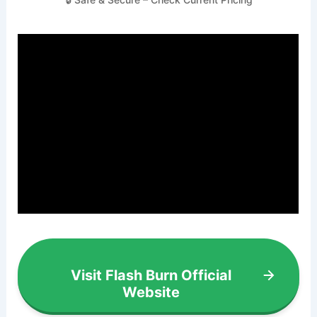
Visit Flash Burn Official
Website