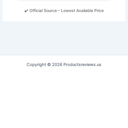
✔️ Official Source – Lowest Available Price
Copyright © 2026 Productsreviews.us