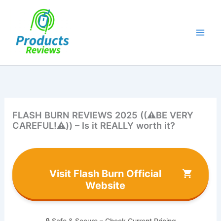
Skip
to
content
FLASH BURN REVIEWS 2025 ((⚠️BE VERY
CAREFUL!⚠️)) – Is it REALLY worth it?
Visit Flash Burn Official
Website
🔒 Safe & Secure – Check Current Pricing