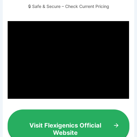
🔒 Safe & Secure – Check Current Pricing
Visit Flexigenics Official
Website