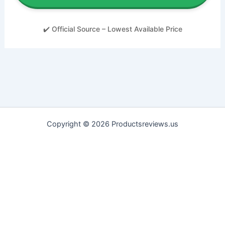
✔️ Official Source – Lowest Available Price
Copyright © 2026 Productsreviews.us