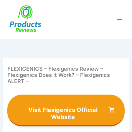
Skip
to
content
FLEXIGENICS – Flexigenics Review –
Flexigenics Does it Work? – Flexigenics
ALERT –
Visit Flexigenics Official
Website