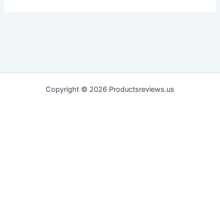
Copyright © 2026 Productsreviews.us