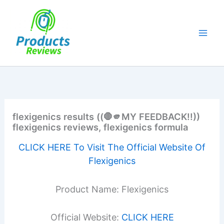
Skip
to
content
flexigenics results ((🛑🫵MY FEEDBACK!!))
flexigenics reviews, flexigenics formula
CLICK HERE To Visit The Official Website Of
Flexigenics
Product Name: Flexigenics
Official Website:
CLICK HERE