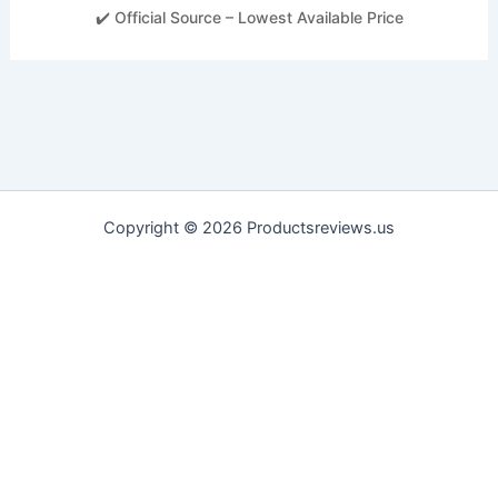
✔️ Official Source – Lowest Available Price
Copyright © 2026 Productsreviews.us