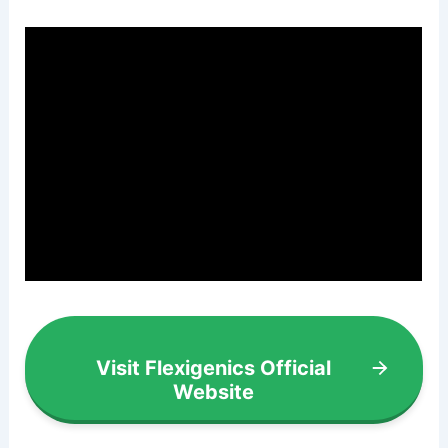
Visit Flexigenics Official
Website