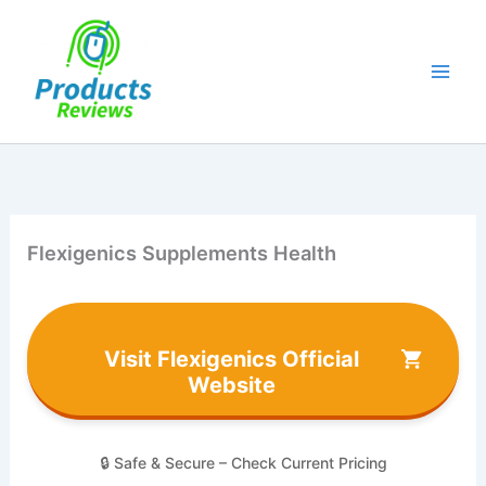
Skip
to
content
Flexigenics Supplements Health
Visit Flexigenics Official
Website
🔒 Safe & Secure – Check Current Pricing