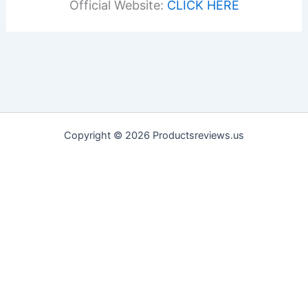
Official Website:
CLICK HERE
Copyright © 2026 Productsreviews.us