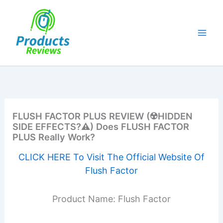
Skip
to
content
FLUSH FACTOR PLUS REVIEW (☢️HIDDEN
SIDE EFFECTS?⚠️) Does FLUSH FACTOR
PLUS Really Work?
CLICK HERE To Visit The Official Website Of
Flush Factor
Product Name: Flush Factor