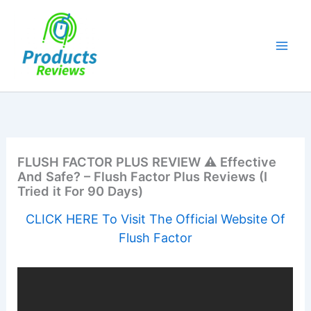
Skip
to
content
FLUSH FACTOR PLUS REVIEW ⚠️ Effective
And Safe? – Flush Factor Plus Reviews (I
Tried it For 90 Days)
CLICK HERE To Visit The Official Website Of
Flush Factor