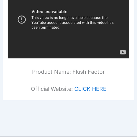
Product Name: Flush Factor
Official Website:
CLICK HERE