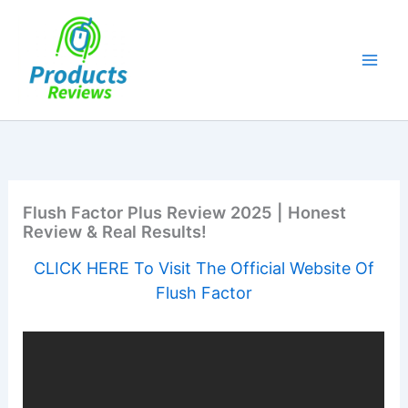
Skip
to
content
Flush Factor Plus Review 2025 | Honest
Review & Real Results!
CLICK HERE To Visit The Official Website Of
Flush Factor