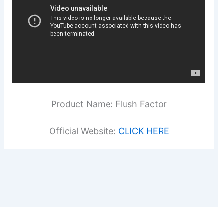
Product Name: Flush Factor
Official Website:
CLICK HERE