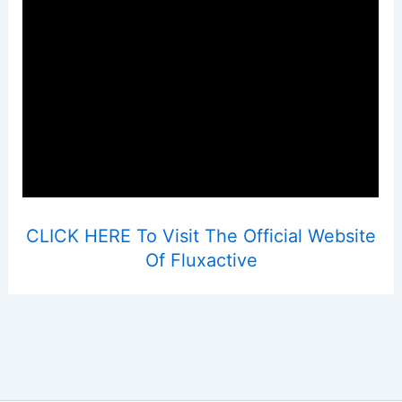
CLICK HERE To Visit The Official Website
Of Fluxactive