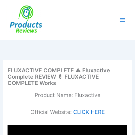
Skip
to
content
FLUXACTIVE COMPLETE ⚠ Fluxactive
Complete REVIEW 💊 FLUXACTIVE
COMPLETE Works
Product Name: Fluxactive
Official Website:
CLICK HERE