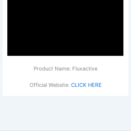
Product Name: Fluxactive
Official Website:
CLICK HERE