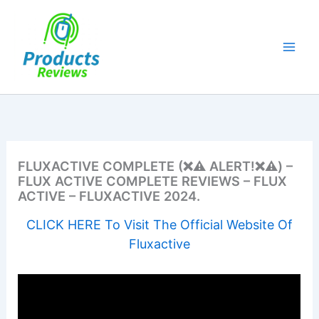
Skip
to
content
FLUXACTIVE COMPLETE (❌⚠️ ALERT!❌⚠️) –
FLUX ACTIVE COMPLETE REVIEWS – FLUX
ACTIVE – FLUXACTIVE 2024.
CLICK HERE To Visit The Official Website Of
Fluxactive