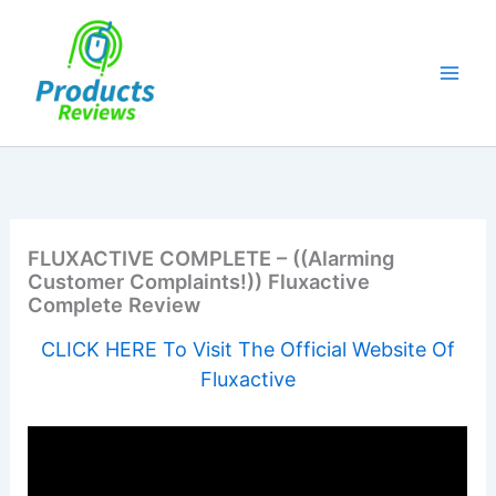
Skip
to
content
FLUXACTIVE COMPLETE – ((Alarming
Customer Complaints!)) Fluxactive
Complete Review
CLICK HERE To Visit The Official Website Of
Fluxactive