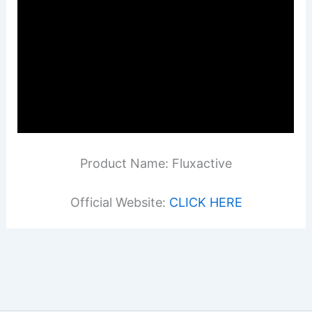
Product Name: Fluxactive
Official Website:
CLICK HERE