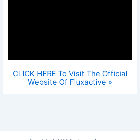
CLICK HERE To Visit The Official
Website Of Fluxactive »