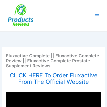
Skip
to
content
Fluxactive Complete || Fluxactive Complete
Review || Fluxactive Complete Prostate
Supplement Reviews
CLICK HERE To Order Fluxactive
From The Official Website