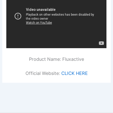
Product Name: Fluxactive
Official Website:
CLICK HERE