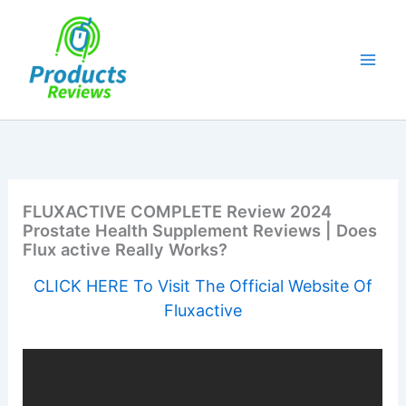
Skip
to
content
FLUXACTIVE COMPLETE Review 2024
Prostate Health Supplement Reviews | Does
Flux active Really Works?
CLICK HERE To Visit The Official Website Of
Fluxactive