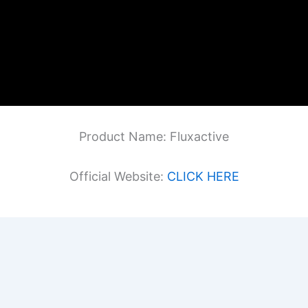
Product Name: Fluxactive
Official Website:
CLICK HERE