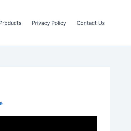
Products
Privacy Policy
Contact Us
e