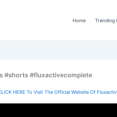
Home
Trending 
s #shorts #fluxactivecomplete
CLICK HERE To Visit The Official Website Of Fluxactiv