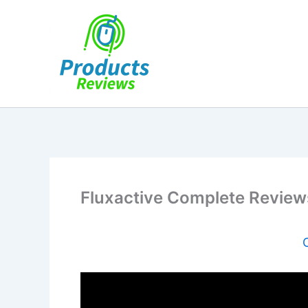
Skip
to
content
Fluxactive Complete Review