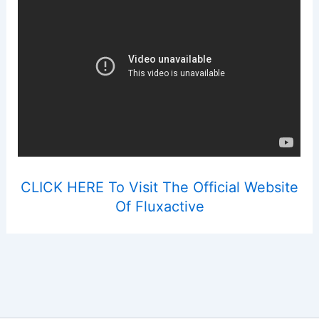
CLICK HERE To Visit The Official Website
Of Fluxactive