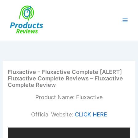
Skip
to
content
Fluxactive – Fluxactive Complete [ALERT]
Fluxactive Complete Reviews – Fluxactive
Complete Review
Product Name: Fluxactive
Official Website:
CLICK HERE