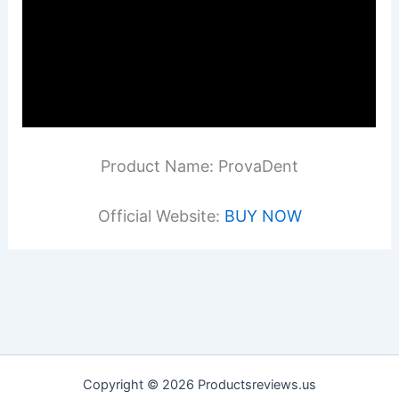
Product Name: ProvaDent
Official Website:
BUY NOW
Copyright © 2026 Productsreviews.us