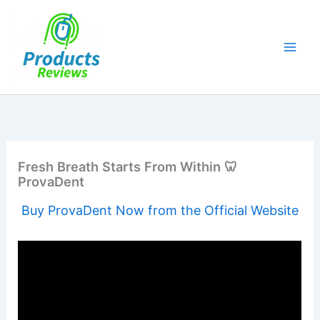
Skip
to
content
Fresh Breath Starts From Within 🦷
ProvaDent
Buy ProvaDent Now from the Official Website