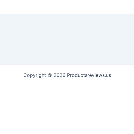
Copyright © 2026 Productsreviews.us