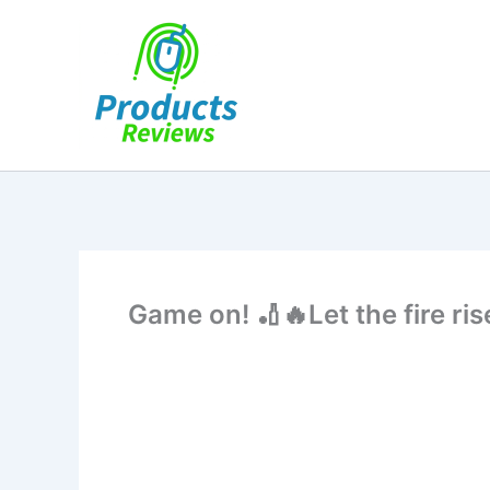
Skip
to
content
Game on! 🏏🔥Let the fire 