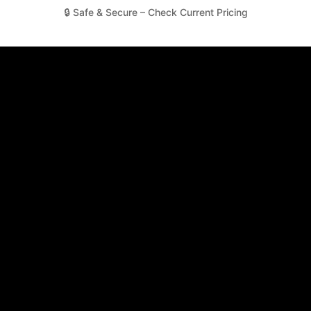
🔒 Safe & Secure – Check Current Pricing