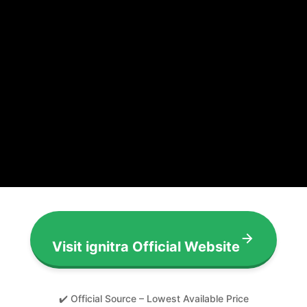
Visit ignitra Official Website
✔️ Official Source – Lowest Available Price