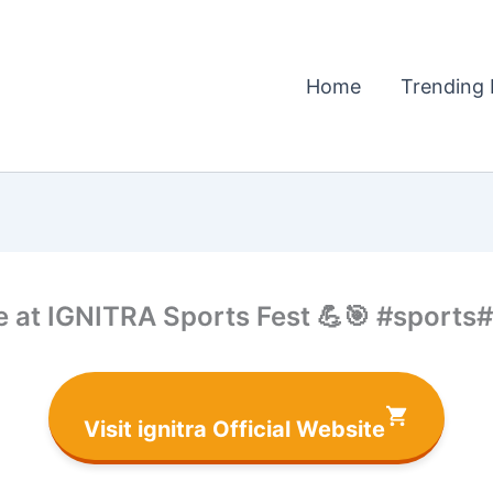
Home
Trending 
rise at IGNITRA Sports Fest 💪🎯 #sp
Visit ignitra Official Website