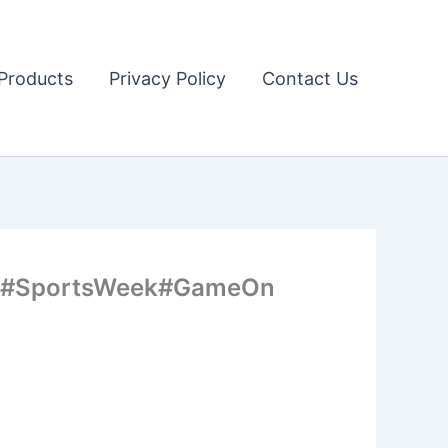
Products
Privacy Policy
Contact Us
orts##SportsWeek#GameOn