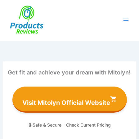
Skip
to
content
Get fit and achieve your dream with Mitolyn!
Visit Mitolyn Official Website
🔒 Safe & Secure – Check Current Pricing