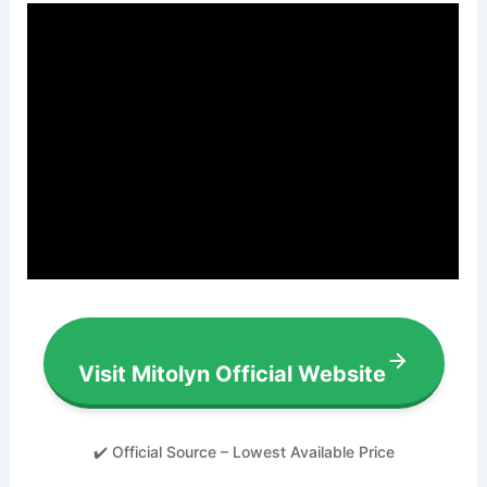
Visit Mitolyn Official Website
✔️ Official Source – Lowest Available Price