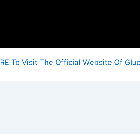
E To Visit The Official Website Of Glu