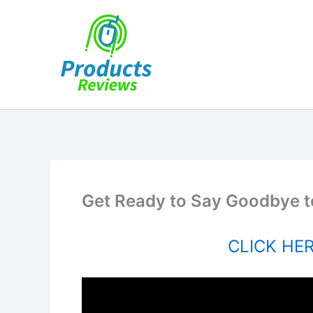
Skip
to
content
Get Ready to Say Goodbye t
CLICK HERE