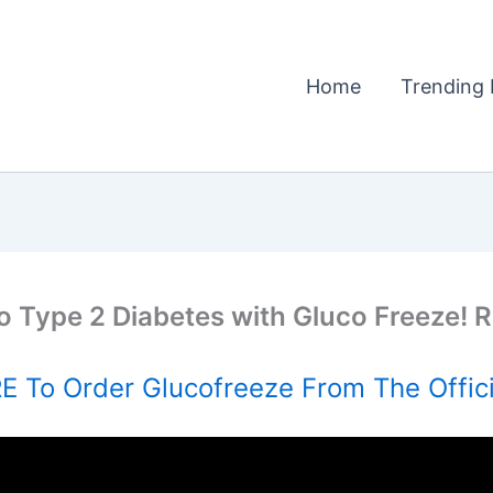
Home
Trending 
o Type 2 Diabetes with Gluco Freeze!
 To Order Glucofreeze From The Offic