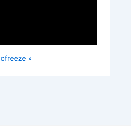
cofreeze »