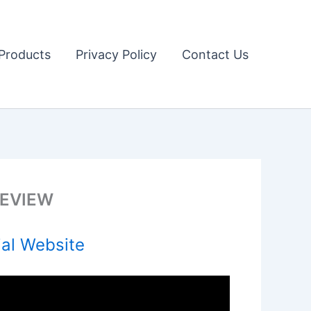
Products
Privacy Policy
Contact Us
 REVIEW
ial Website