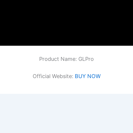
Product Name: GLPro
Official Website:
BUY NOW