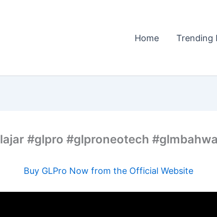
Home
Trending 
elajar #glpro #glproneotech #glmbahw
Buy GLPro Now from the Official Website