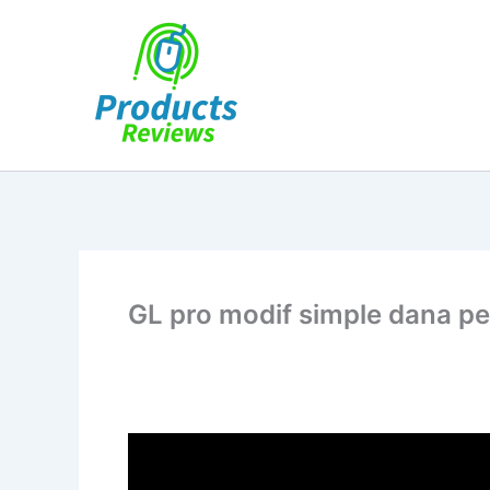
Skip
to
content
GL pro modif simple dana p