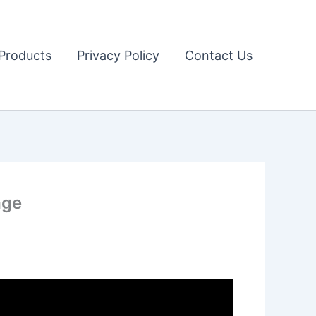
Products
Privacy Policy
Contact Us
age