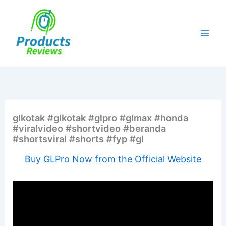
Skip
to
content
glkotak #glkotak #glpro #glmax #honda
#viralvideo #shortvideo #beranda
#shortsviral #shorts #fyp #gl
Buy GLPro Now from the Official Website