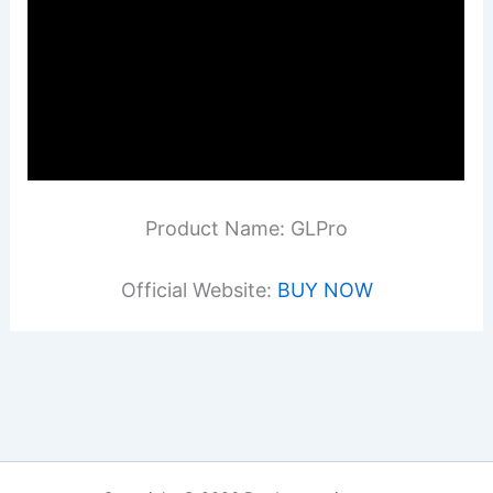
Product Name: GLPro
Official Website:
BUY NOW