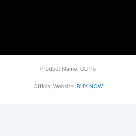
Product Name: GLPro
Official Website:
BUY NOW