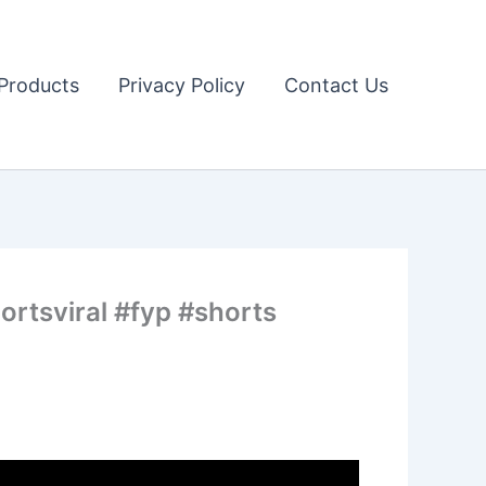
Products
Privacy Policy
Contact Us
ortsviral #fyp #shorts