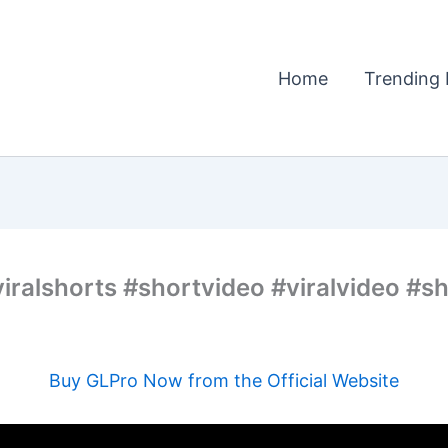
Home
Trending 
iralshorts #shortvideo #viralvideo #sh
Buy GLPro Now from the Official Website