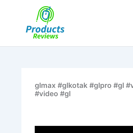
Skip
to
content
glmax #glkotak #glpro #gl #v
#video #gl