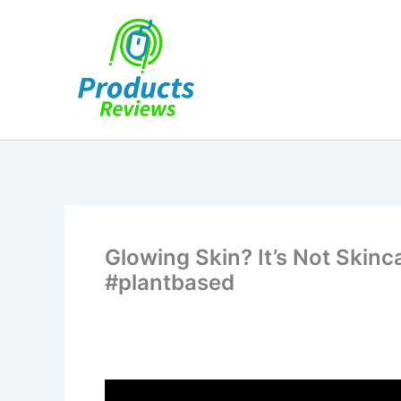
Skip
to
content
Glowing Skin? It’s Not Skinc
#plantbased