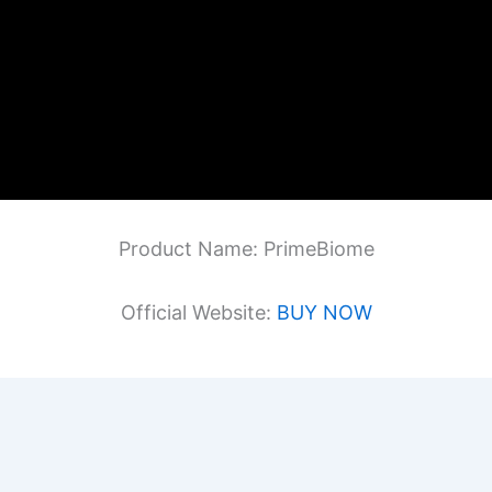
Product Name: PrimeBiome
Official Website:
BUY NOW