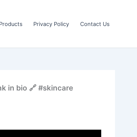
Products
Privacy Policy
Contact Us
k in bio 🔗 #skincare