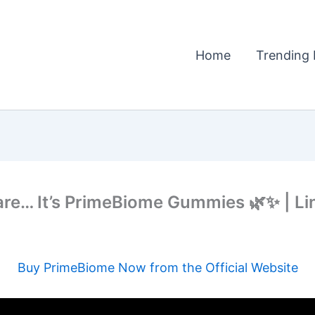
Home
Trending 
are… It’s PrimeBiome Gummies 🌿✨ | Lin
Buy PrimeBiome Now from the Official Website