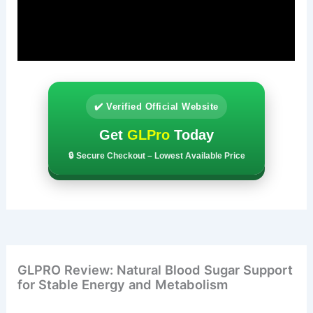
✔️ Verified Official Website
Get
GLPro
Today
🔒 Secure Checkout – Lowest Available Price
GLPRO Review: Natural Blood Sugar Support
for Stable Energy and Metabolism