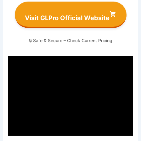
Visit GLPro Official Website
🔒 Safe & Secure – Check Current Pricing