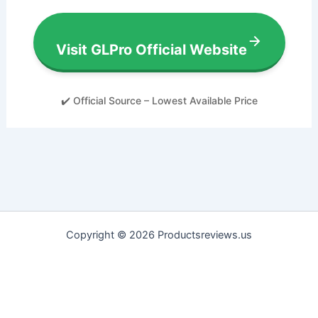
Visit GLPro Official Website
✔️ Official Source – Lowest Available Price
Copyright © 2026 Productsreviews.us