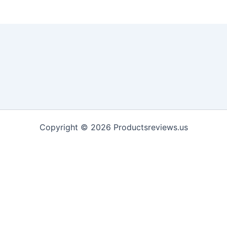
Copyright © 2026 Productsreviews.us