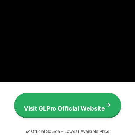
Visit GLPro Official Website
✔️ Official Source – Lowest Available Price