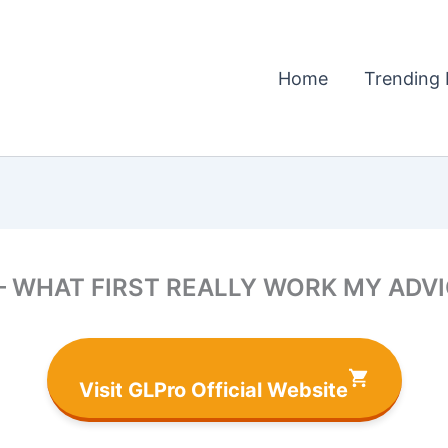
Home
Trending 
– WHAT FIRST REALLY WORK MY ADVICE
Visit GLPro Official Website