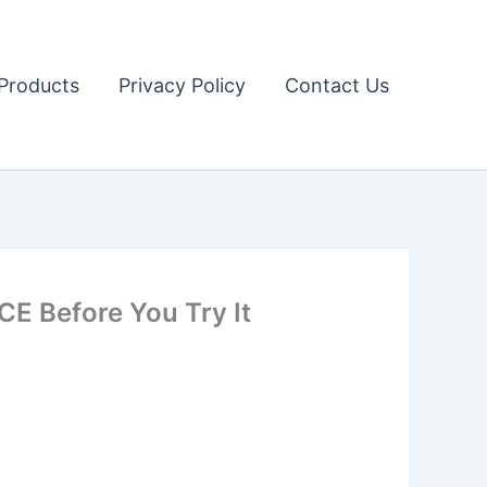
Products
Privacy Policy
Contact Us
 Before You Try It