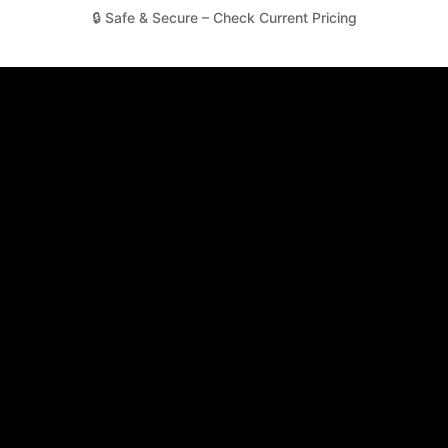
🔒 Safe & Secure – Check Current Pricing