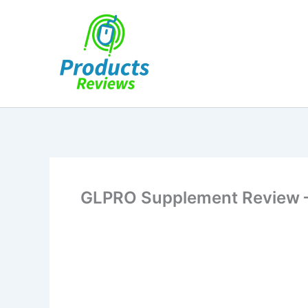
Skip
to
content
GLPRO Supplement Review 