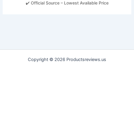
✔️ Official Source – Lowest Available Price
Copyright © 2026 Productsreviews.us