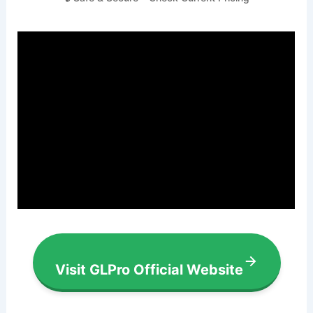
Visit GLPro Official Website