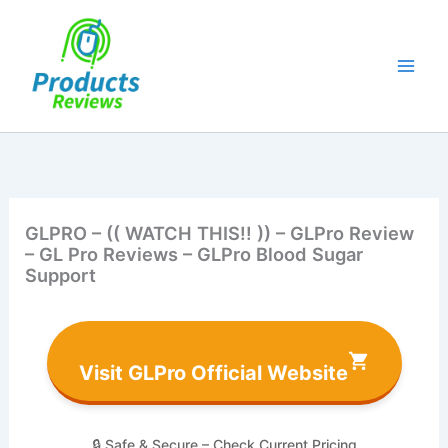
Skip
to
content
GLPRO – (( WATCH THIS!! )) – GLPro Review
– GL Pro Reviews – GLPro Blood Sugar
Support
Visit GLPro Official Website
🔒 Safe & Secure – Check Current Pricing