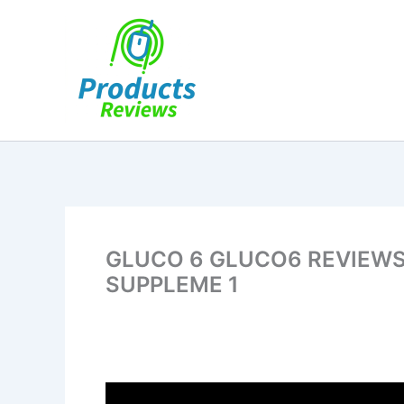
Skip
to
content
GLUCO 6 GLUCO6 REVIEWS ⚠
SUPPLEME 1