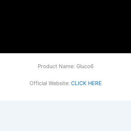
Product Name: Gluco6
Official Website:
CLICK HERE