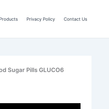
Products
Privacy Policy
Contact Us
d Sugar Pills GLUCO6