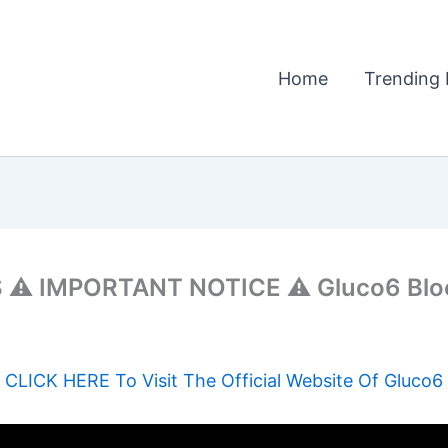
Home
Trending 
️ IMPORTANT NOTICE ⚠️ Gluco6 Bloo
CLICK HERE To Visit The Official Website Of Gluco6