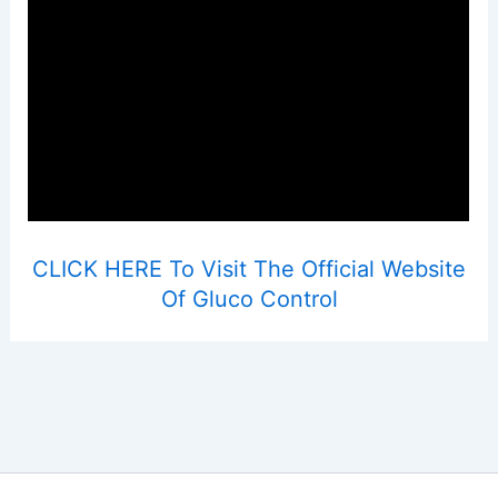
CLICK HERE To Visit The Official Website
Of Gluco Control