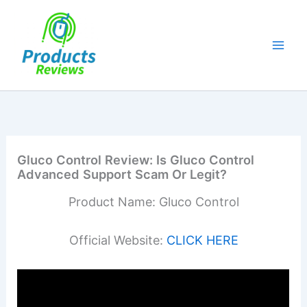
Skip
to
content
Gluco Control Review: Is Gluco Control
Advanced Support Scam Or Legit?
Product Name: Gluco Control
Official Website:
CLICK HERE