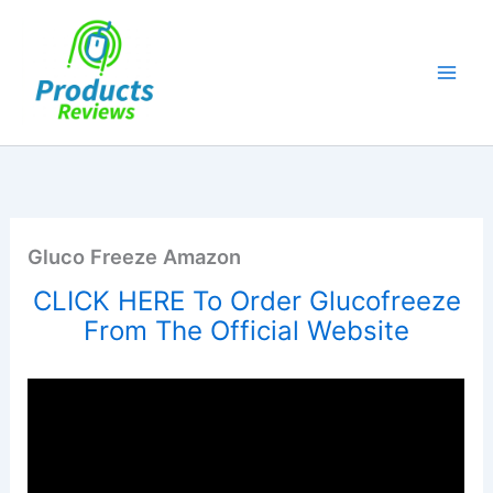
Skip
to
content
Gluco Freeze Amazon
CLICK HERE To Order Glucofreeze
From The Official Website