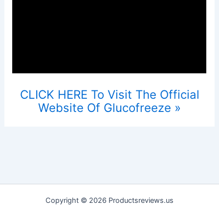
CLICK HERE To Visit The Official
Website Of Glucofreeze »
Copyright © 2026 Productsreviews.us