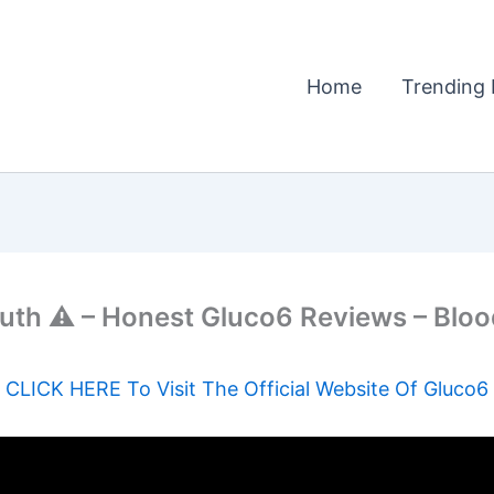
Home
Trending 
ruth ⚠️ – Honest Gluco6 Reviews – Bl
CLICK HERE To Visit The Official Website Of Gluco6