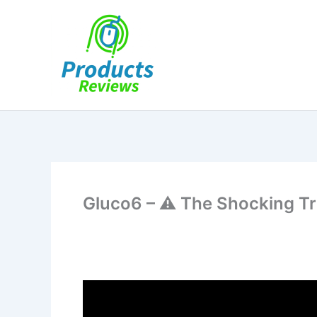
Skip
to
content
Gluco6 – ⚠️ The Shocking T