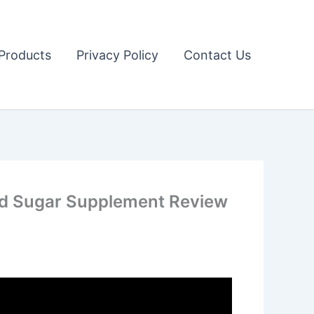
Products
Privacy Policy
Contact Us
ood Sugar Supplement Review