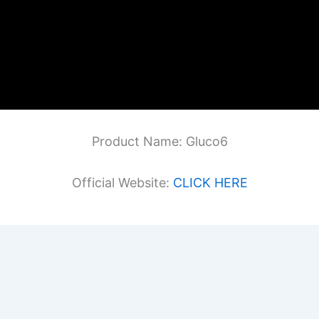
Product Name: Gluco6
Official Website:
CLICK HERE