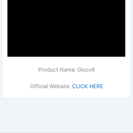
Product Name: Gluco6
Official Website:
CLICK HERE