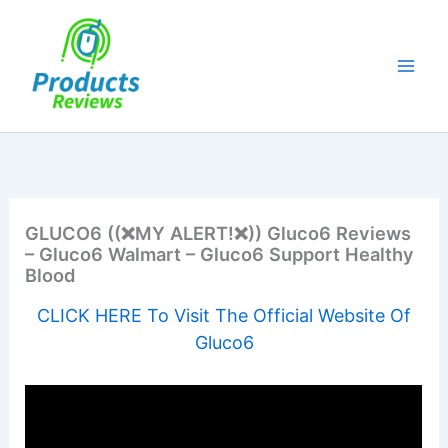
Skip
to
content
GLUCO6 ((❌MY ALERT!❌)) Gluco6 Reviews
– Gluco6 Walmart – Gluco6 Support Healthy
Blood
CLICK HERE To Visit The Official Website Of
Gluco6