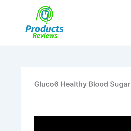
Skip
to
content
Gluco6 Healthy Blood Sugar