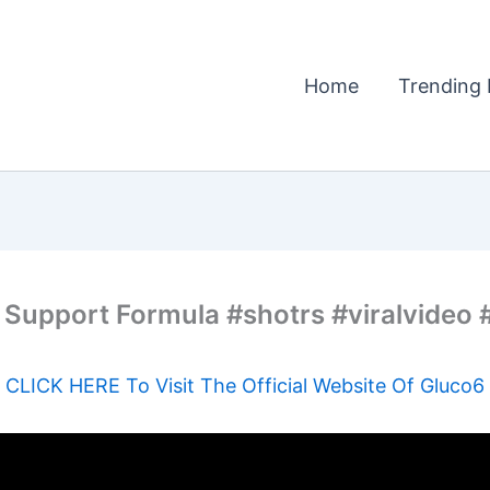
Home
Trending 
 Support Formula #shotrs #viralvideo
CLICK HERE To Visit The Official Website Of Gluco6