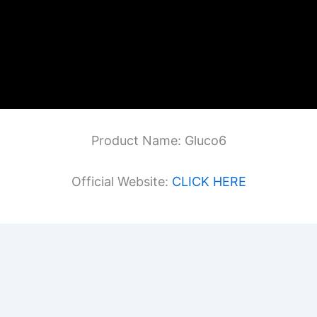
Product Name: Gluco6
Official Website:
CLICK HERE