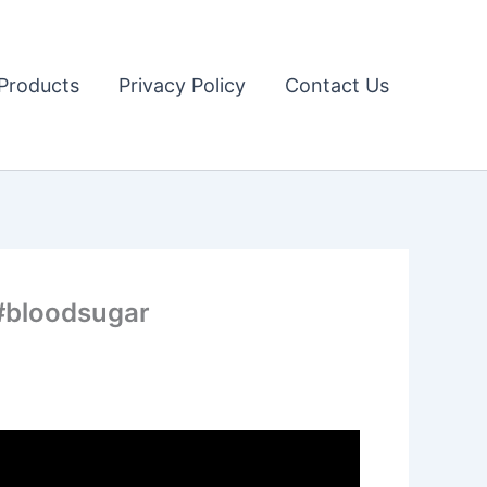
Products
Privacy Policy
Contact Us
 #bloodsugar