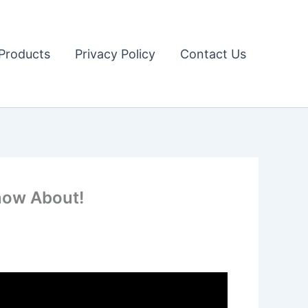
Products
Privacy Policy
Contact Us
Know About!