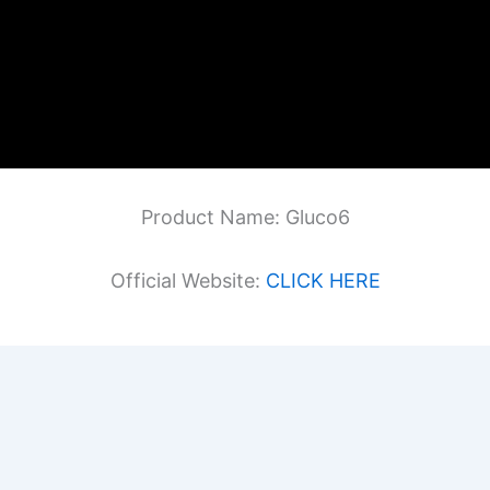
Product Name: Gluco6
Official Website:
CLICK HERE