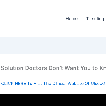
Home
Trending 
 Solution Doctors Don’t Want You to 
CLICK HERE To Visit The Official Website Of Gluco6