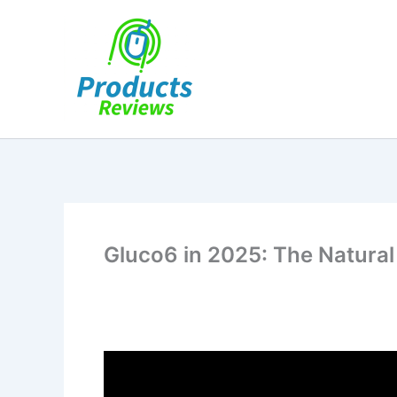
Skip
to
content
Gluco6 in 2025: The Natural